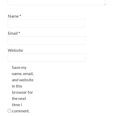
Name
*
Email
*
Website
Save my
name, email,
and website
in this
browser for
the next
time I
comment.