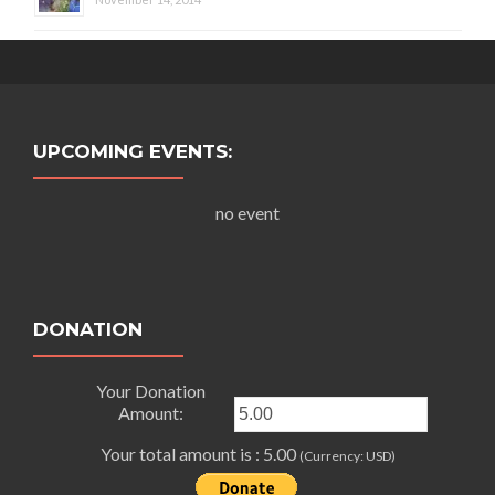
UPCOMING EVENTS:
no event
DONATION
Your Donation
Amount:
Your total amount is :
5.00
(Currency: USD)