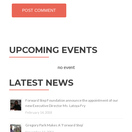
UPCOMING EVENTS
no event
LATEST NEWS
Forward Step Foundation announce the appointment of our
new Executive Director Ms. Latoya Fry
February 14, 2018
Gregory Park Makes A ‘Forward Step’
November 14, 2014