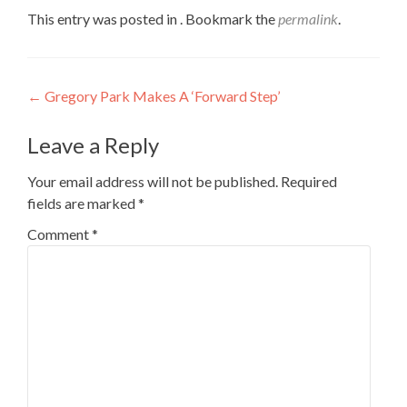
This entry was posted in . Bookmark the
permalink
.
Post
←
Gregory Park Makes A ‘Forward Step’
navigation
Leave a Reply
Your email address will not be published.
Required
fields are marked
*
Comment
*